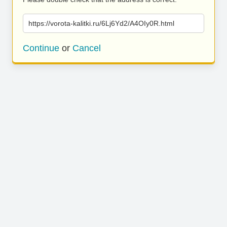
https://vorota-kalitki.ru/6Lj6Yd2/A4OIy0R.html
Continue
or
Cancel