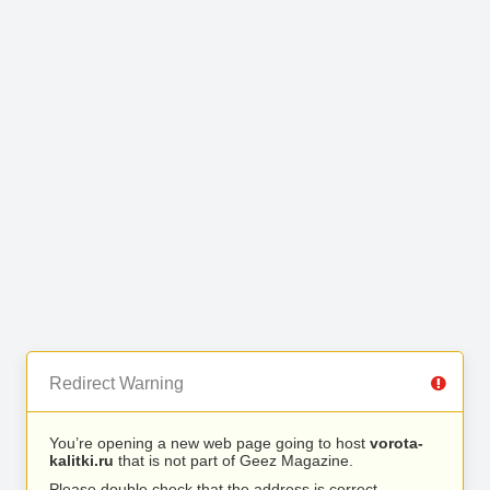
Redirect Warning
You’re opening a new web page going to host
vorota-
kalitki.ru
that is not part of Geez Magazine.
Please double check that the address is correct.