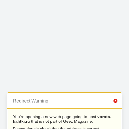
Redirect Warning
You’re opening a new web page going to host
vorota-
kalitki.ru
that is not part of Geez Magazine.
Please double check that the address is correct.