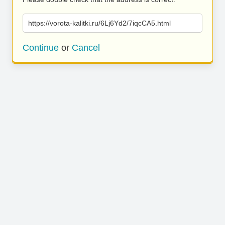
https://vorota-kalitki.ru/6Lj6Yd2/7iqcCA5.html
Continue
or
Cancel