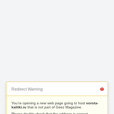
Redirect Warning
You’re opening a new web page going to host
vorota-
kalitki.ru
that is not part of Geez Magazine.
Please double check that the address is correct.