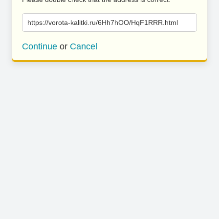
https://vorota-kalitki.ru/6Hh7hOO/HqF1RRR.html
Continue
or
Cancel