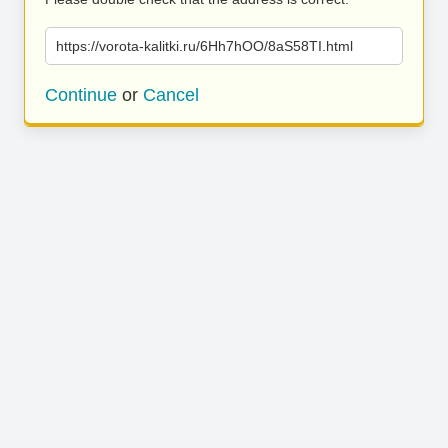
https://vorota-kalitki.ru/6Hh7hOO/8aS58TI.html
Continue
or
Cancel