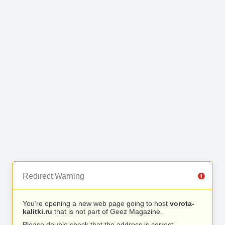
Redirect Warning
You’re opening a new web page going to host
vorota-
kalitki.ru
that is not part of Geez Magazine.
Please double check that the address is correct.