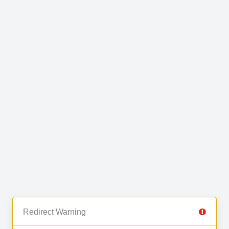
Redirect Warning