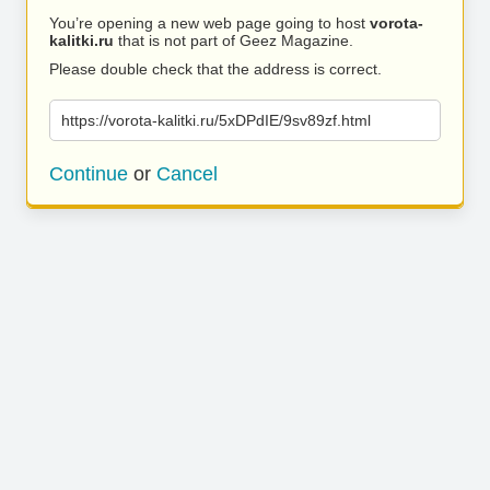
You’re opening a new web page going to host
vorota-
kalitki.ru
that is not part of Geez Magazine.
Please double check that the address is correct.
https://vorota-kalitki.ru/5xDPdIE/9sv89zf.html
Continue
or
Cancel