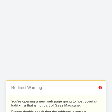
Redirect Warning
You’re opening a new web page going to host
vorota-
kalitki.ru
that is not part of Geez Magazine.
Please double check that the address is correct.