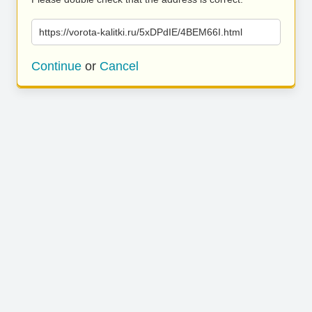
https://vorota-kalitki.ru/5xDPdIE/4BEM66I.html
Continue
or
Cancel