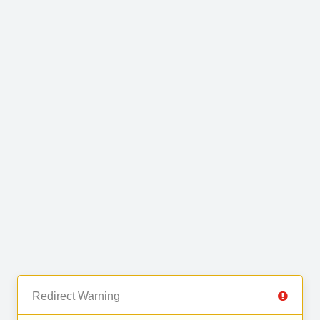
Redirect Warning