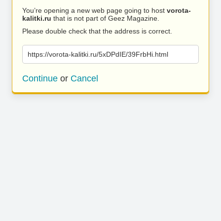
You’re opening a new web page going to host
vorota-
kalitki.ru
that is not part of Geez Magazine.
Please double check that the address is correct.
https://vorota-kalitki.ru/5xDPdIE/39FrbHi.html
Continue
or
Cancel