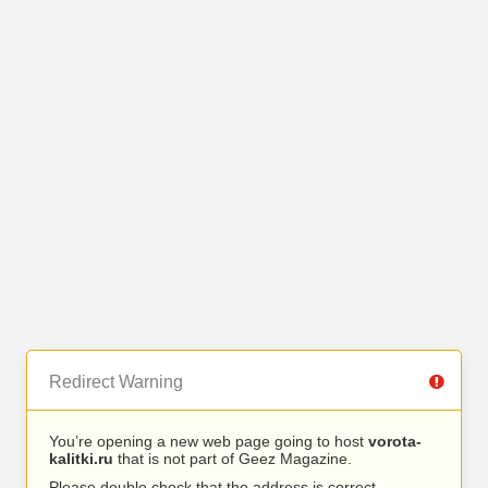
Redirect Warning
You’re opening a new web page going to host
vorota-
kalitki.ru
that is not part of Geez Magazine.
Please double check that the address is correct.