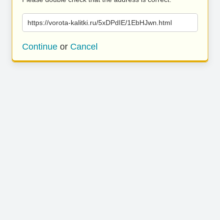
https://vorota-kalitki.ru/5xDPdIE/1EbHJwn.html
Continue
or
Cancel