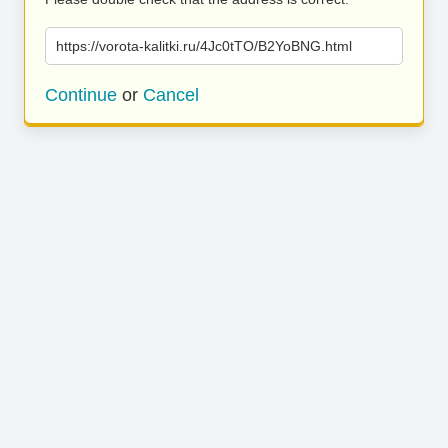
https://vorota-kalitki.ru/4Jc0tTO/B2YoBNG.html
Continue
or
Cancel