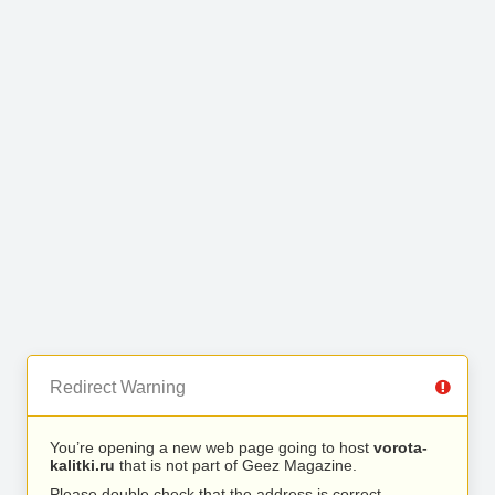
Redirect Warning
You’re opening a new web page going to host
vorota-
kalitki.ru
that is not part of Geez Magazine.
Please double check that the address is correct.