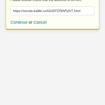
https://vorota-kalitki.ru/4Jc0tTO/9APyIV7.html
Continue
or
Cancel