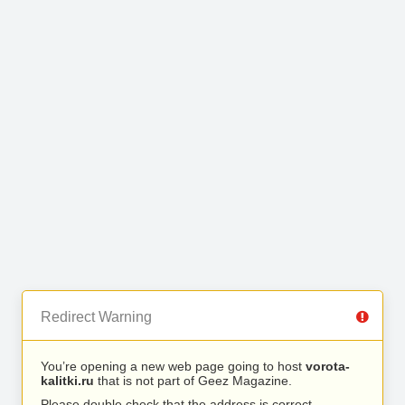
Redirect Warning
You’re opening a new web page going to host
vorota-
kalitki.ru
that is not part of Geez Magazine.
Please double check that the address is correct.