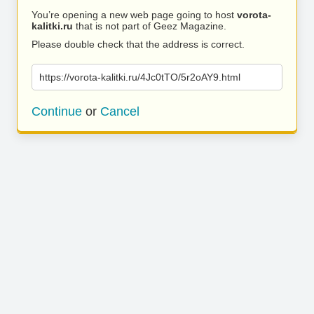
You’re opening a new web page going to host
vorota-
kalitki.ru
that is not part of Geez Magazine.
Please double check that the address is correct.
https://vorota-kalitki.ru/4Jc0tTO/5r2oAY9.html
Continue
or
Cancel