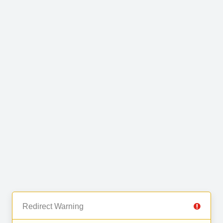
Redirect Warning