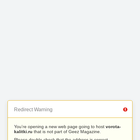
Redirect Warning
You’re opening a new web page going to host
vorota-
kalitki.ru
that is not part of Geez Magazine.
Please double check that the address is correct.