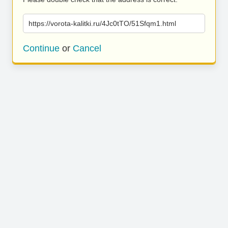
https://vorota-kalitki.ru/4Jc0tTO/51Sfqm1.html
Continue
or
Cancel