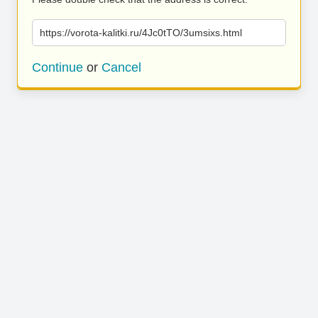
https://vorota-kalitki.ru/4Jc0tTO/3umsixs.html
Continue
or
Cancel