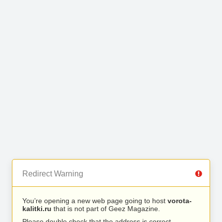
Redirect Warning
You’re opening a new web page going to host
vorota-
kalitki.ru
that is not part of Geez Magazine.
Please double check that the address is correct.