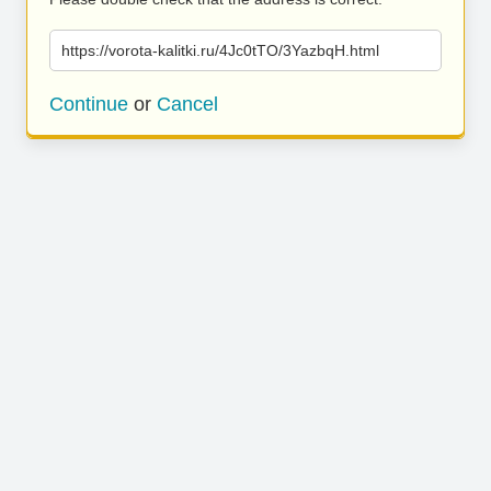
https://vorota-kalitki.ru/4Jc0tTO/3YazbqH.html
Continue
or
Cancel