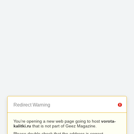
Redirect Warning
You’re opening a new web page going to host
vorota-
kalitki.ru
that is not part of Geez Magazine.
Please double check that the address is correct.