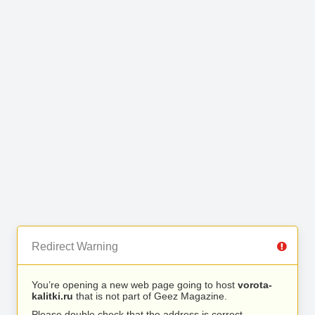
Redirect Warning
You’re opening a new web page going to host
vorota-
kalitki.ru
that is not part of Geez Magazine.
Please double check that the address is correct.