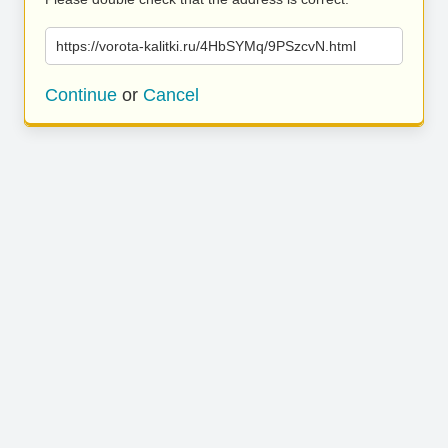
https://vorota-kalitki.ru/4HbSYMq/9PSzcvN.html
Continue
or
Cancel