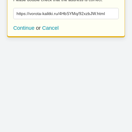
https://vorota-kalitki.ru/4HbSYMq/92xzbJW.html
Continue
or
Cancel