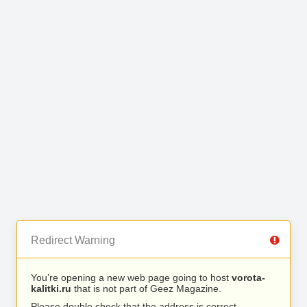
Redirect Warning
You’re opening a new web page going to host
vorota-
kalitki.ru
that is not part of Geez Magazine.
Please double check that the address is correct.