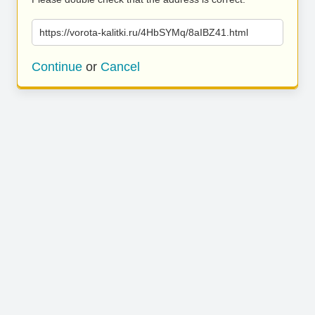
https://vorota-kalitki.ru/4HbSYMq/8aIBZ41.html
Continue
or
Cancel