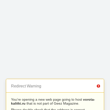
Redirect Warning
You’re opening a new web page going to host
vorota-
kalitki.ru
that is not part of Geez Magazine.
Please double check that the address is correct.