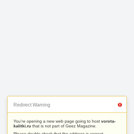
Redirect Warning
You’re opening a new web page going to host
vorota-
kalitki.ru
that is not part of Geez Magazine.
Please double check that the address is correct.