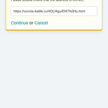
https://vorota-kalitki.ru/4DLf4gu/EM7NJHo.html
Continue
or
Cancel