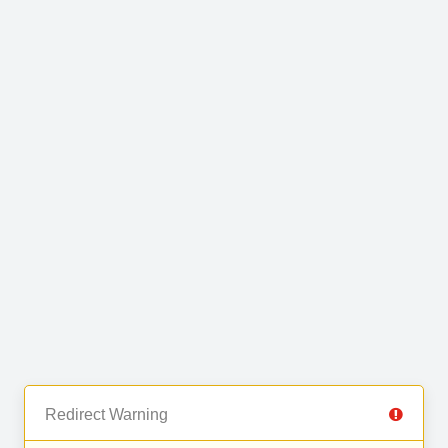
Redirect Warning