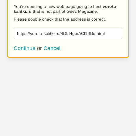
You’re opening a new web page going to host
vorota-
kalitki.ru
that is not part of Geez Magazine.
Please double check that the address is correct.
https://vorota-kalitki.ru/4DLf4gu/ACl1BBe.html
Continue
or
Cancel