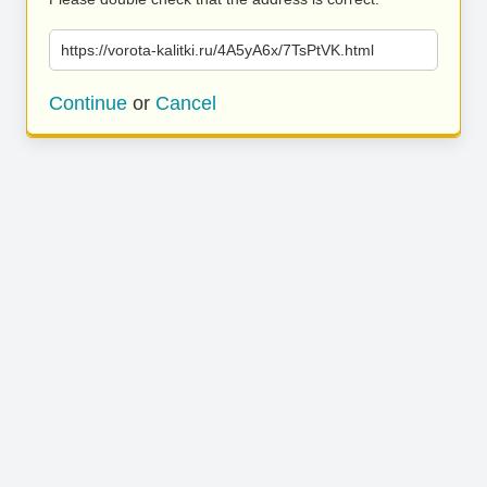
https://vorota-kalitki.ru/4A5yA6x/7TsPtVK.html
Continue
or
Cancel