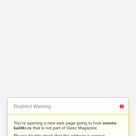
Redirect Warning
You’re opening a new web page going to host
vorota-
kalitki.ru
that is not part of Geez Magazine.
Please double check that the address is correct.