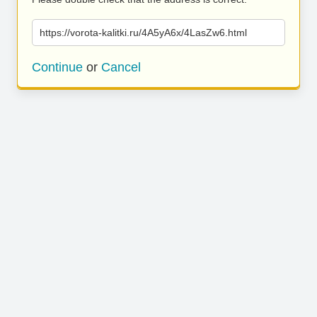
https://vorota-kalitki.ru/4A5yA6x/4LasZw6.html
Continue
or
Cancel