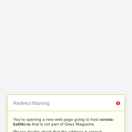
Redirect Warning
You’re opening a new web page going to host
vorota-
kalitki.ru
that is not part of Geez Magazine.
Please double check that the address is correct.