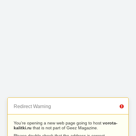
Redirect Warning
You’re opening a new web page going to host
vorota-
kalitki.ru
that is not part of Geez Magazine.
Please double check that the address is correct.