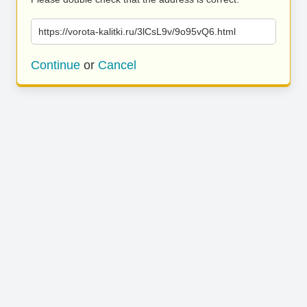
https://vorota-kalitki.ru/3lCsL9v/9o95vQ6.html
Continue
or
Cancel