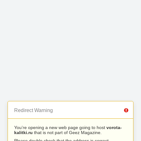
Redirect Warning
You’re opening a new web page going to host
vorota-
kalitki.ru
that is not part of Geez Magazine.
Please double check that the address is correct.