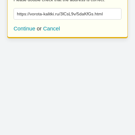
https://vorota-kalitki.ru/3lCsL9v/5daKfGs.html
Continue
or
Cancel