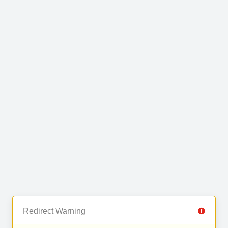
Redirect Warning