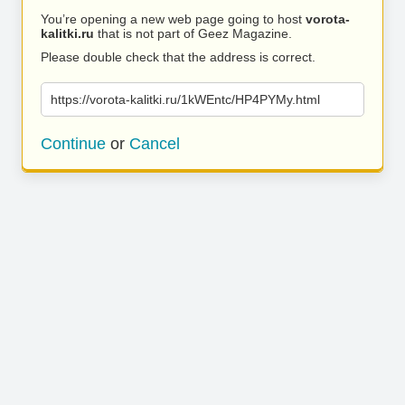
You’re opening a new web page going to host
vorota-
kalitki.ru
that is not part of Geez Magazine.
Please double check that the address is correct.
https://vorota-kalitki.ru/1kWEntc/HP4PYMy.html
Continue
or
Cancel