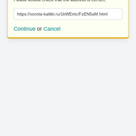
https://vorota-kalitki.ru/1kWEntc/FzEN5aM.html
Continue
or
Cancel