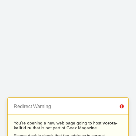
Redirect Warning
You’re opening a new web page going to host
vorota-
kalitki.ru
that is not part of Geez Magazine.
Please double check that the address is correct.