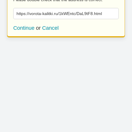
https://vorota-kalitki.ru/1kWEntc/DaL9tF8.html
Continue
or
Cancel