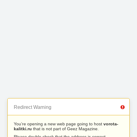
Redirect Warning
You’re opening a new web page going to host
vorota-
kalitki.ru
that is not part of Geez Magazine.
Please double check that the address is correct.