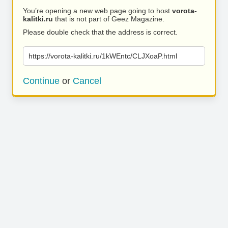
You’re opening a new web page going to host
vorota-
kalitki.ru
that is not part of Geez Magazine.
Please double check that the address is correct.
https://vorota-kalitki.ru/1kWEntc/CLJXoaP.html
Continue
or
Cancel