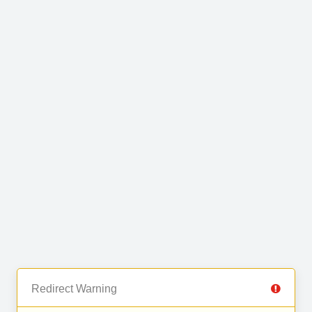
Redirect Warning