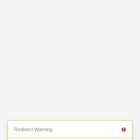
Redirect Warning