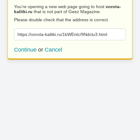
You’re opening a new web page going to host
vorota-
kalitki.ru
that is not part of Geez Magazine.
Please double check that the address is correct.
https://vorota-kalitki.ru/1kWEntc/9Ndclu3.html
Continue
or
Cancel