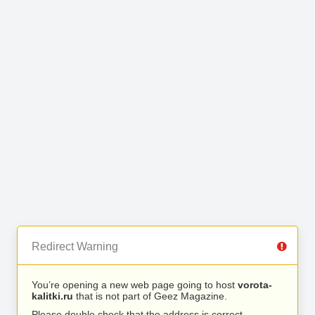
Redirect Warning
You’re opening a new web page going to host
vorota-
kalitki.ru
that is not part of Geez Magazine.
Please double check that the address is correct.