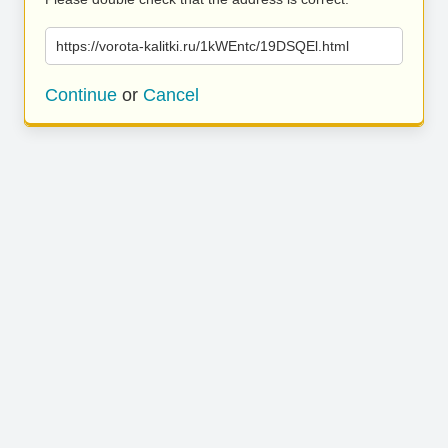
https://vorota-kalitki.ru/1kWEntc/19DSQEl.html
Continue
or
Cancel