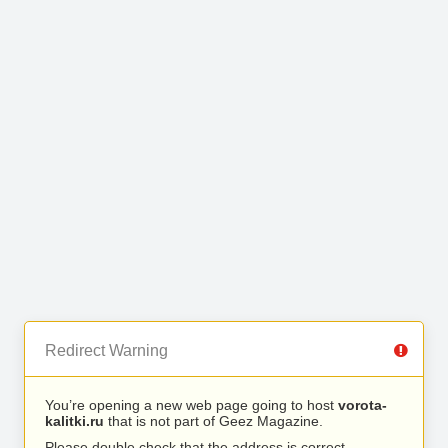
Redirect Warning
You’re opening a new web page going to host
vorota-
kalitki.ru
that is not part of Geez Magazine.
Please double check that the address is correct.