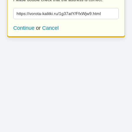
https://vorota-kalitki.ru/1g37atY/FfxWjw9.html
Continue
or
Cancel