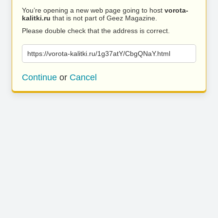
You’re opening a new web page going to host
vorota-
kalitki.ru
that is not part of Geez Magazine.
Please double check that the address is correct.
https://vorota-kalitki.ru/1g37atY/CbgQNaY.html
Continue
or
Cancel