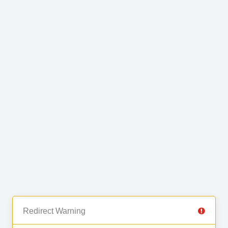
Redirect Warning