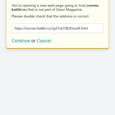
You’re opening a new web page going to host
vorota-
kalitki.ru
that is not part of Geez Magazine.
Please double check that the address is correct.
https://vorota-kalitki.ru/1g37atY/BJGiuxB.html
Continue
or
Cancel