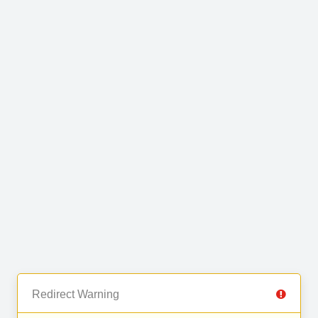
Redirect Warning