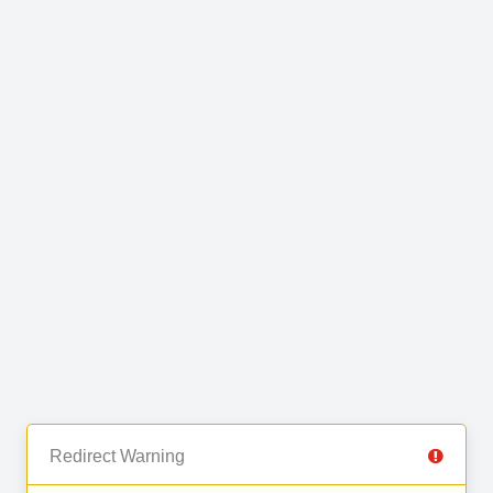
Redirect Warning