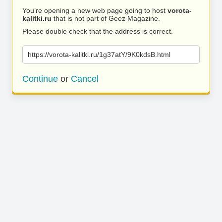
You’re opening a new web page going to host
vorota-
kalitki.ru
that is not part of Geez Magazine.
Please double check that the address is correct.
https://vorota-kalitki.ru/1g37atY/9K0kdsB.html
Continue
or
Cancel