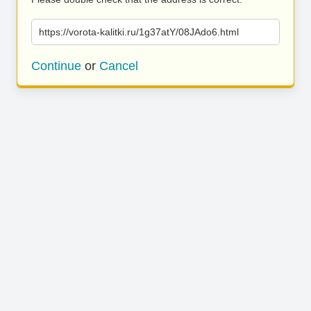
https://vorota-kalitki.ru/1g37atY/08JAdo6.html
Continue
or
Cancel