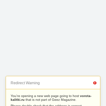
Redirect Warning
You’re opening a new web page going to host
vorota-
kalitki.ru
that is not part of Geez Magazine.
Please double check that the address is correct.