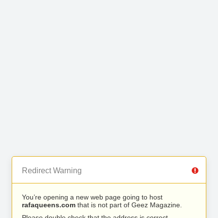
Redirect Warning
You’re opening a new web page going to host
rafaqueens.com
that is not part of Geez Magazine.
Please double check that the address is correct.