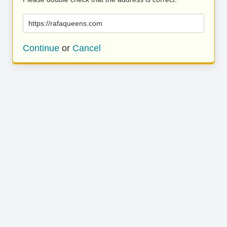
https://rafaqueens.com
Continue
or
Cancel