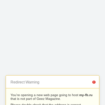
Redirect Warning
You’re opening a new web page going to host
my-fb.ru
that is not part of Geez Magazine.
Please double check that the address is correct.