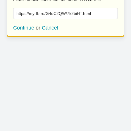
https://my-fb.ru/G4dC2QW/7k2biHT.html
Continue
or
Cancel