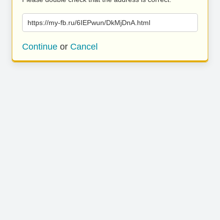
https://my-fb.ru/6IEPwun/DkMjDnA.html
Continue
or
Cancel