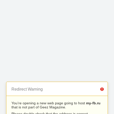
Redirect Warning
You’re opening a new web page going to host
my-fb.ru
that is not part of Geez Magazine.
Please double check that the address is correct.