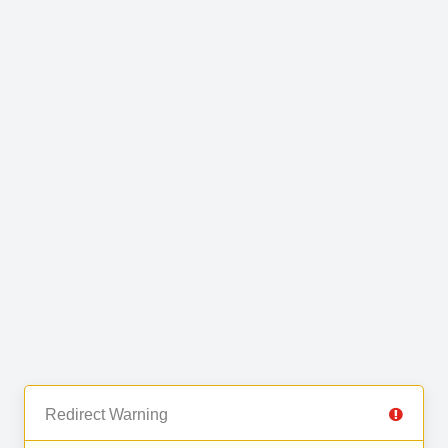
Redirect Warning