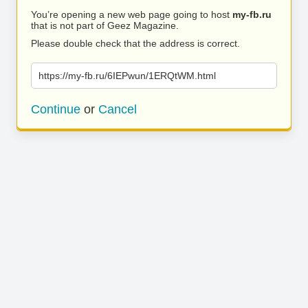
You’re opening a new web page going to host
my-fb.ru
that is not part of Geez Magazine.
Please double check that the address is correct.
https://my-fb.ru/6IEPwun/1ERQtWM.html
Continue
or
Cancel