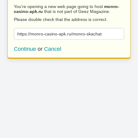
You’re opening a new web page going to host
monro-
casino-apk.ru
that is not part of Geez Magazine.
Please double check that the address is correct.
https://monro-casino-apk.ru/monro-skachat
Continue
or
Cancel