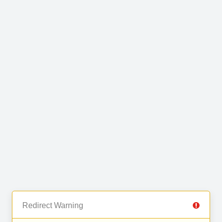
Redirect Warning