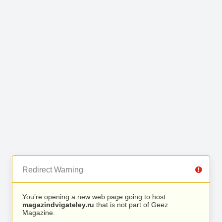
Redirect Warning
You’re opening a new web page going to host
magazindvigateley.ru
that is not part of Geez
Magazine.