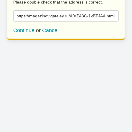
Please double check that the address is correct.
https://magazindvigateley.ru/A9rZA3G/1vBTJAA.html
Continue
or
Cancel