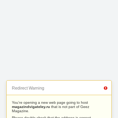
Redirect Warning
You’re opening a new web page going to host
magazindvigateley.ru
that is not part of Geez
Magazine.
Please double check that the address is correct.