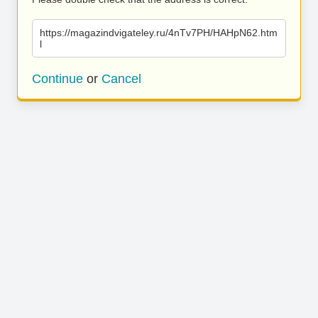
https://magazindvigateley.ru/4nTv7PH/HAHpN62.htm
l
Continue
or
Cancel