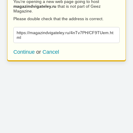
You’re opening a new web page going to host
magazindvigateley.ru
that is not part of Geez
Magazine.
Please double check that the address is correct.
https://magazindvigateley.ru/4nTv7PH/CF9TUem.ht
ml
Continue
or
Cancel