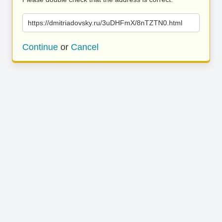
https://dmitriadovsky.ru/3uDHFmX/8nTZTN0.html
Continue
or
Cancel