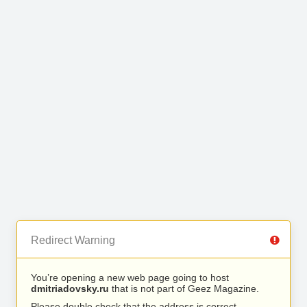
Redirect Warning
You’re opening a new web page going to host
dmitriadovsky.ru
that is not part of Geez Magazine.
Please double check that the address is correct.