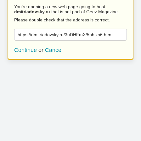
You’re opening a new web page going to host
dmitriadovsky.ru
that is not part of Geez Magazine.
Please double check that the address is correct.
https://dmitriadovsky.ru/3uDHFmX/5bhixn6.html
Continue
or
Cancel