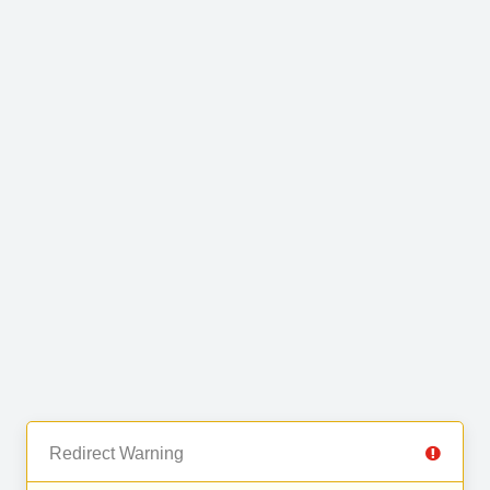
Redirect Warning