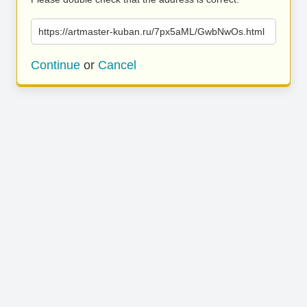
https://artmaster-kuban.ru/7px5aML/GwbNwOs.html
Continue
or
Cancel