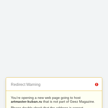
Redirect Warning
You’re opening a new web page going to host
artmaster-kuban.ru
that is not part of Geez Magazine.
Please double check that the address is correct.