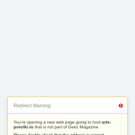
Redirect Warning
You’re opening a new web page going to host
arte-
potolki.ru
that is not part of Geez Magazine.
Please double check that the address is correct.