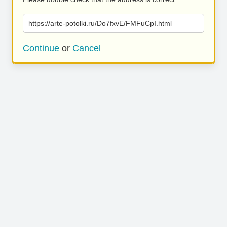
https://arte-potolki.ru/Do7fxvE/FMFuCpI.html
Continue
or
Cancel