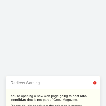
Redirect Warning
You’re opening a new web page going to host
arte-
potolki.ru
that is not part of Geez Magazine.
Please double check that the address is correct.