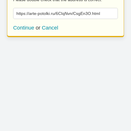
https://arte-potolki.ru/6CIqNvn/CsgEn3O.html
Continue
or
Cancel