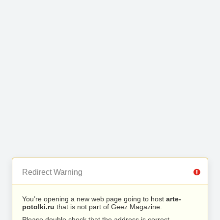
Redirect Warning
You’re opening a new web page going to host
arte-
potolki.ru
that is not part of Geez Magazine.
Please double check that the address is correct.